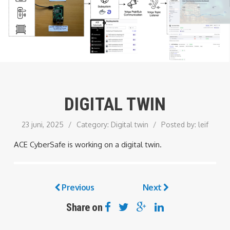
DIGITAL TWIN
23 juni, 2025
/
Category:
Digital twin
/
Posted by:
leif
ACE CyberSafe is working on a digital twin.
Previous
Next
Share on